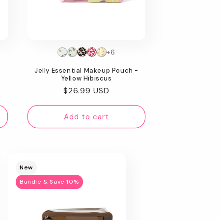
+6
Jelly Essential Makeup Pouch -
Yellow Hibiscus
Regular
$26.99 USD
price
Add to cart
New
Bundle & Save 10%