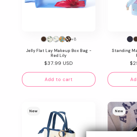
+8
Jelly Flat Lay Makeup Box Bag -
Standing M
Red Lily
Regular
$37.99 USD
Re
$2
price
pr
Add to cart
Ad
New
New