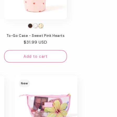
To-Go Case - Sweet Pink Hearts
Regular
$31.99 USD
price
Add to cart
New