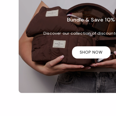
Bundle & Save 10%
Discover our collection of discount
SHOP NOW
Promotional
image