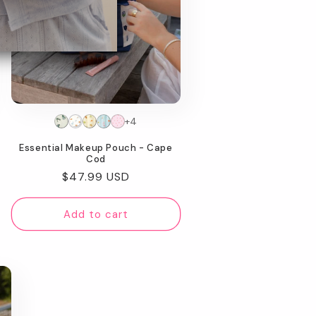
+4
Essential Makeup Pouch - Cape
Cod
Regular
$47.99 USD
price
Add to cart