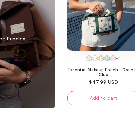
ed Bundles.
+4
Essential Makeup Pouch - Count
Club
Regular
$47.99 USD
price
Add to cart