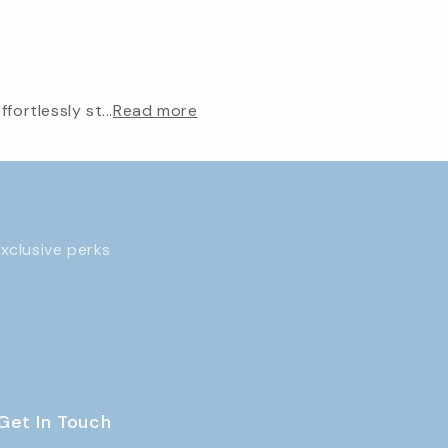
ortlessly st...
Read more
exclusive perks
Get In Touch