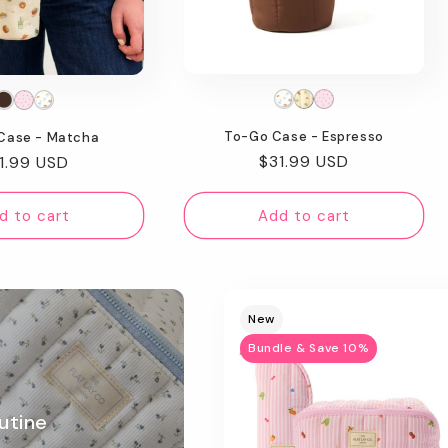
To-Go Case - Espresso
Case - Matcha
Regular
$31.99 USD
gular
1.99 USD
price
ice
d to cart
Add to cart
New
Bundle & Save 10%
utine