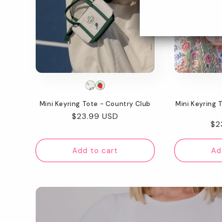
Mini Keyring Tote - Country Club
Mini Keyring 
Regular
$23.99 USD
Re
$2
price
pr
Add to cart
Ad