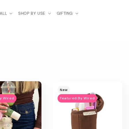
ALL
SHOP BY USE
GIFTING
New
y Wired
Featured By Wired