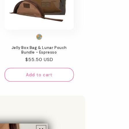
Jelly Box Bag & Lunar Pouch
Bundle - Espresso
Regular
$55.50 USD
price
Add to cart