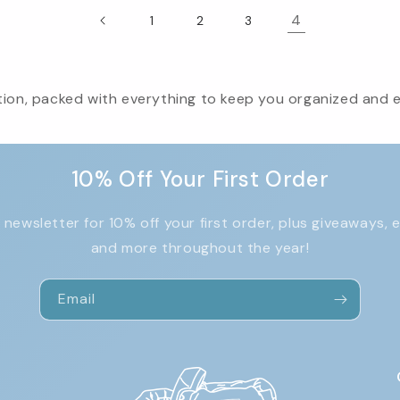
4
1
2
3
ion, packed with everything to keep you organized and eff
10% Off Your First Order
 newsletter for 10% off your first order, plus giveaways, 
and more throughout the year!
Email