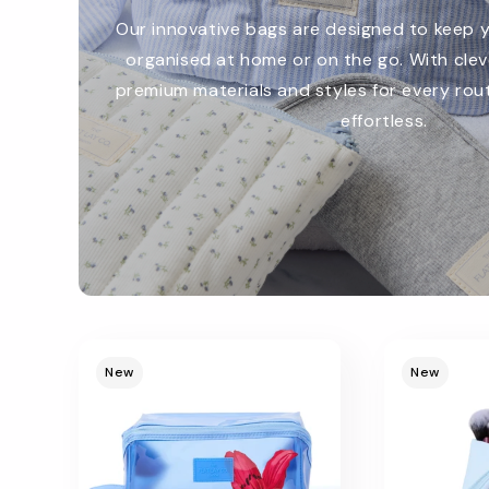
Our innovative bags are designed to keep 
organised at home or on the go. With cle
premium materials and styles for every rout
effortless.
Promotional
image
New
New