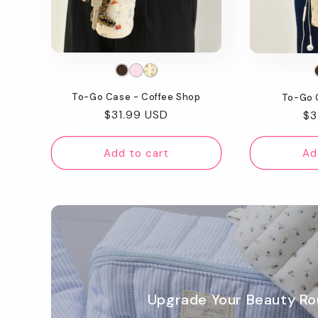
t
i
o
To-Go Case - Coffee Shop
To-Go 
n
Regular
$31.99 USD
Re
$3
price
pr
:
Add to cart
Ad
Upgrade Your Beauty Ro