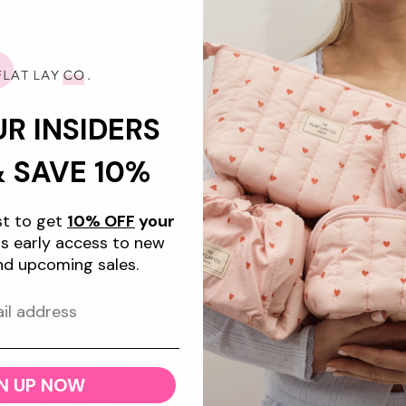
★
"Great quality and some of 
bought. Love giving them as 
UR INSIDERS
the mesh style ones on
+7
& SAVE 10%
keup Box Bag - Cape
Cod
gular
5.99 USD
ist to get
10% OFF
your
ice
s early access to new
d to cart
nd upcoming sales.
Promotional
image
New
N UP NOW