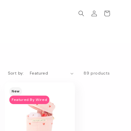
Log
Cart
in
Sort by:
89 products
New
Featured By Wired