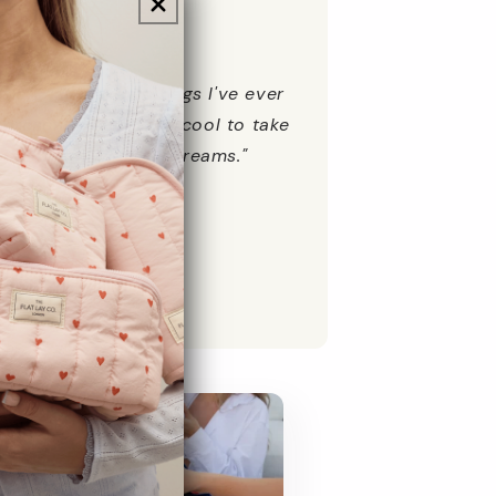
★★★★
the best make up bags I've ever
presents. Also very cool to take
 the beach with suncreams."
New