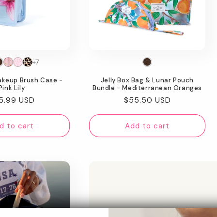
+7
akeup Brush Case -
Jelly Box Bag & Lunar Pouch
Pink Lily
Bundle - Mediterranean Oranges
gular
5.99 USD
Regular
$55.50 USD
ice
price
d to cart
Add to cart