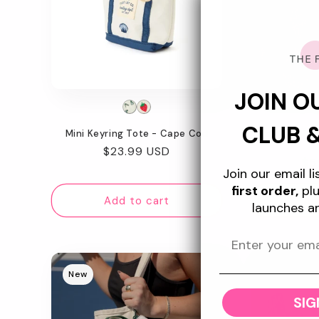
JOIN O
CLUB 
Mini Keyring Tote - Cape Cod
Flat Lay Ma
Regular
$23.99 USD
Re
$5
price
Join our email l
pr
first order,
plu
Add to cart
Ad
launches a
New
New
SIG