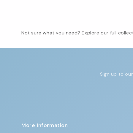
Not sure what you need? Explore our full collect
Sign up to our
More Information