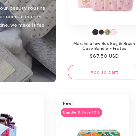
your beauty routine
ver compartments,
ine, we make it feel
Marshmallow Box Bag & Brush
Case Bundle - Frutas
Regular
$67.50 USD
price
Add to cart
New
Bundle & Save 10%