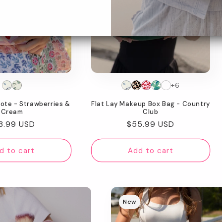
+6
Tote - Strawberries &
Flat Lay Makeup Box Bag - Country
Cream
Club
gular
3.99 USD
Regular
$55.99 USD
ice
price
d to cart
Add to cart
New