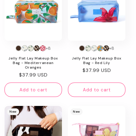
+8
+8
Jelly Flat Lay Makeup Box
Jelly Flat Lay Makeup Box
Bag - Mediterranean
Bag - Red Lily
Oranges
Regular
$37.99 USD
Regular
$37.99 USD
price
price
Add to cart
Add to cart
New
New