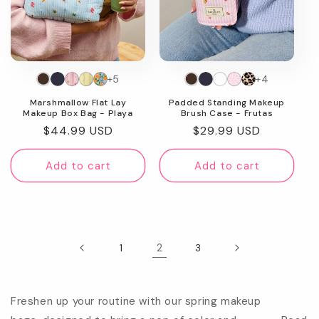
+5
+4
Marshmallow Flat Lay
Padded Standing Makeup
Makeup Box Bag - Playa
Brush Case - Frutas
Regular
$44.99 USD
Regular
$29.99 USD
price
price
Add to cart
Add to cart
2
1
3
Freshen up your routine with our spring makeup