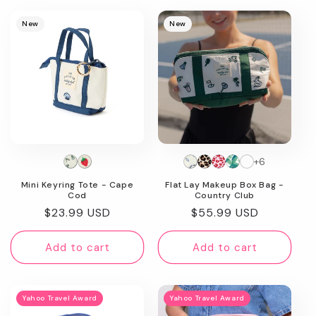
New
New
+6
Mini Keyring Tote - Cape
Flat Lay Makeup Box Bag -
Cod
Country Club
Regular
$23.99 USD
Regular
$55.99 USD
price
price
Add to cart
Add to cart
Yahoo Travel Award
Yahoo Travel Award