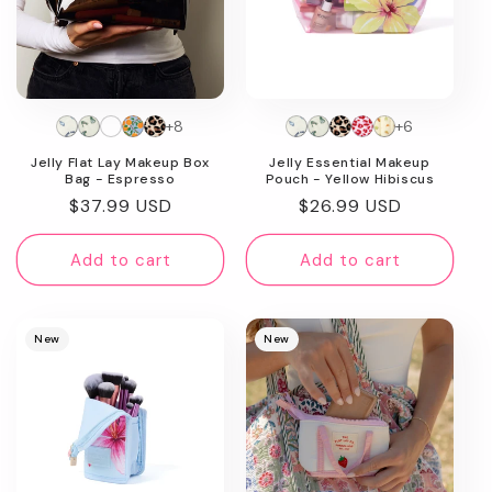
+8
+6
Jelly Flat Lay Makeup Box
Jelly Essential Makeup
Bag - Espresso
Pouch - Yellow Hibiscus
Regular
$37.99 USD
Regular
$26.99 USD
price
price
Add to cart
Add to cart
New
New