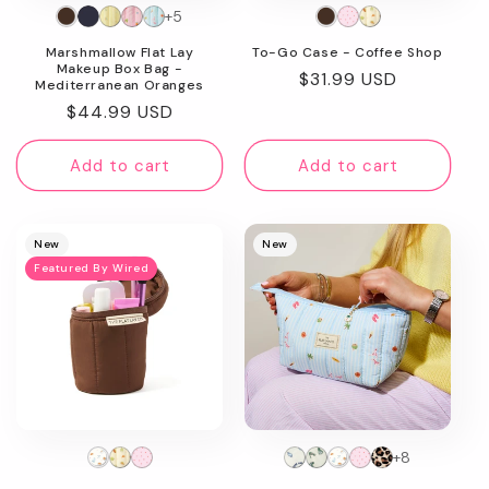
+5
n
To-Go Case - Coffee Shop
Marshmallow Flat Lay
:
Makeup Box Bag -
Regular
$31.99 USD
Mediterranean Oranges
price
Regular
$44.99 USD
price
Add to cart
Add to cart
New
New
Featured By Wired
+8