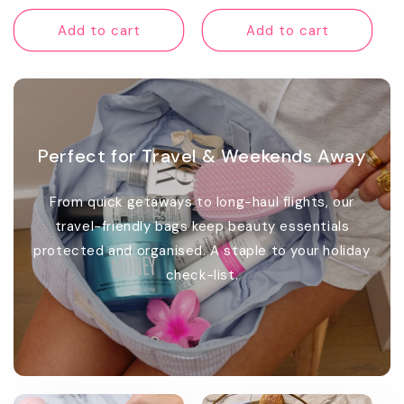
price
Add to cart
Add to cart
Perfect for Travel & Weekends Away
From quick getaways to long-haul flights, our
travel-friendly bags keep beauty essentials
protected and organised. A staple to your holiday
check-list.
Promotional