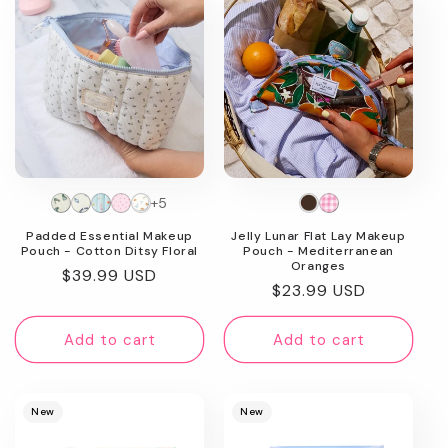
image
+5
Padded Essential Makeup
Jelly Lunar Flat Lay Makeup
Pouch - Cotton Ditsy Floral
Pouch - Mediterranean
Oranges
Regular
$39.99 USD
Regular
$23.99 USD
price
price
Add to cart
Add to cart
New
New