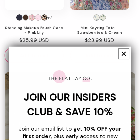
+7
Standing Makeup Brush Case
Mini Keyring Tote -
- Pink Lily
Strawberries & Cream
Regular
$25.99 USD
Regular
$23.99 USD
price
price
Add to cart
Add to cart
JOIN OUR INSIDERS
Beach Essentials
CLUB & SAVE 10%
Sick of sand in your sunscreen and rummaging for
your hotel key? Discover our range of splashproof
Join our email list to get
10% OFF
your
bags designed to keep your essentials organised
first order,
plus early access to new