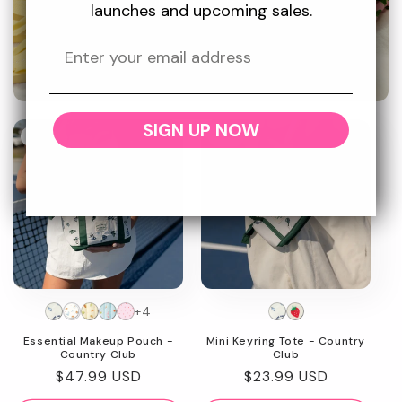
and protected.
launches and upcoming sales.
Promotional
SIGN UP NOW
image
New
New
+4
Essential Makeup Pouch -
Mini Keyring Tote - Country
Country Club
Club
Regular
$47.99 USD
Regular
$23.99 USD
price
price