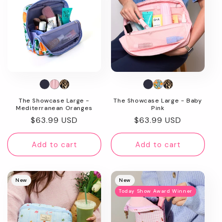
The Showcase Large -
The Showcase Large - Baby
Mediterranean Oranges
Pink
Regular
$63.99 USD
Regular
$63.99 USD
price
price
Add to cart
Add to cart
New
New
Today Show Award Winner