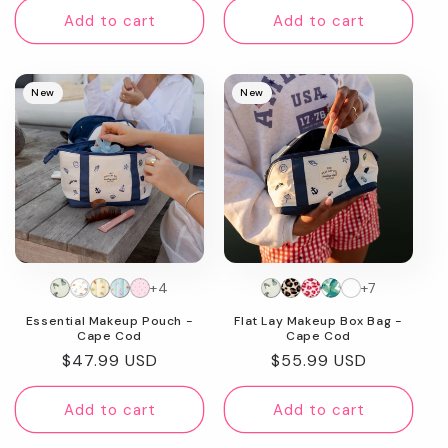
Add to cart
Add to cart
New
New
+4
+7
Essential Makeup Pouch -
Flat Lay Makeup Box Bag -
Cape Cod
Cape Cod
Regular
$47.99 USD
Regular
$55.99 USD
price
price
Add to cart
Add to cart