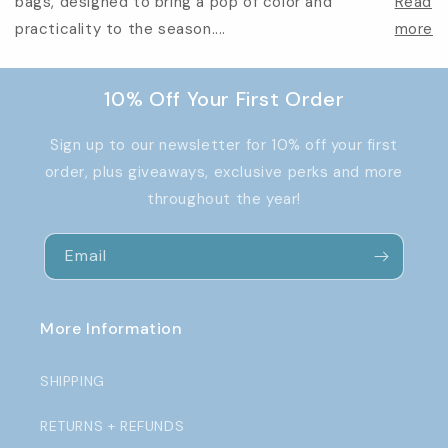
bags, designed to bring a pop of color and
Read
practicality to the season....
more
10% Off Your First Order
Sign up to our newsletter for 10% off your first
order, plus giveaways, exclusive perks and more
throughout the year!
Email
More Information
SHIPPING
RETURNS + REFUNDS