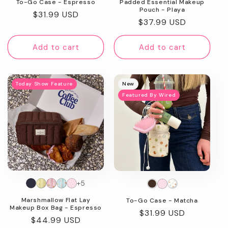
To-Go Case - Espresso
Padded Essential Makeup
Pouch - Playa
Regular
$31.99 USD
Regular
$37.99 USD
price
price
Add to cart
Add to cart
Today Show Feature
New
Featured By Wired
+5
Marshmallow Flat Lay
To-Go Case - Matcha
Makeup Box Bag - Espresso
Regular
$31.99 USD
Regular
$44.99 USD
price