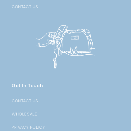
CONTACT US
Get In Touch
CONTACT US
WHOLESALE
PRIVACY POLICY