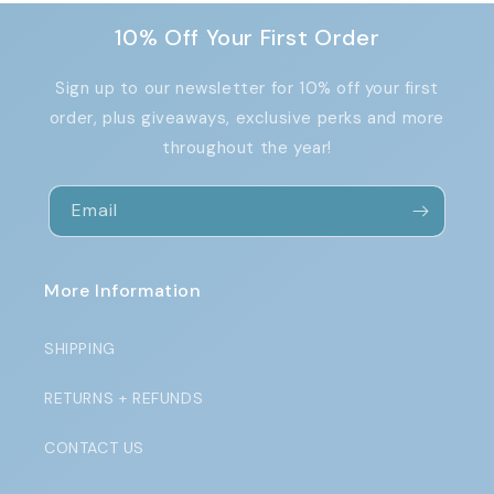
10% Off Your First Order
Sign up to our newsletter for 10% off your first
order, plus giveaways, exclusive perks and more
throughout the year!
Email
More Information
SHIPPING
RETURNS + REFUNDS
CONTACT US