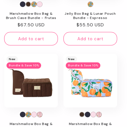
n
Marshmallow Box Bag &
Jelly Box Bag & Lunar Pouch
:
Brush Case Bundle - Frutas
Bundle - Espresso
Regular
$67.50 USD
Regular
$55.50 USD
price
price
Add to cart
Add to cart
New
New
Bundle & Save 10%
Bundle & Save 10%
Marshmallow Box Bag &
Marshmallow Box Bag &