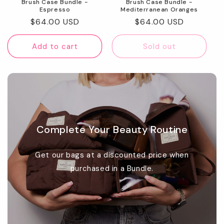
Brush Case Bundle -
Brush Case Bundle -
Espresso
Mediterranean Oranges
Regular
$64.00 USD
Regular
$64.00 USD
price
price
Add to cart
Sold out
Complete Your Beauty Routine
Get our bags at a discounted price when
purchased in a Bundle.