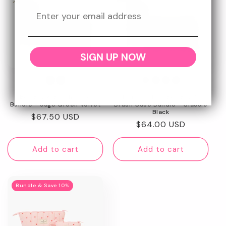
SIGN UP NOW
Box Bag & Brush Case
Marshmallow Box Bag &
Bundle - Sage Green Velvet
Brush Case Bundle - Classic
Black
Regular
$67.50 USD
Regular
$64.00 USD
price
price
Add to cart
Add to cart
Bundle & Save 10%