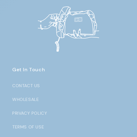
Get In Touch
CONTACT US
WHOLESALE
PRIVACY POLICY
TERMS OF USE