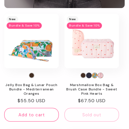
Promotional
image
New
New
Bundle & Save 10%
Bundle & Save 10%
Jelly Box Bag & Lunar Pouch
Marshmallow Box Bag &
Bundle - Mediterranean
Brush Case Bundle - Sweet
Oranges
Pink Hearts
Regular
$55.50 USD
Regular
$67.50 USD
price
price
Add to cart
Sold out