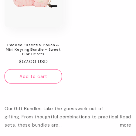
Padded Essential Pouch &
Mini Keyring Bundle - Sweet
Pink Hearts
Regular
$52.00 USD
price
Add to cart
Our Gift Bundles take the guesswork out of
gifting. From thoughtful combinations to practical
Read
sets, these bundles are...
more