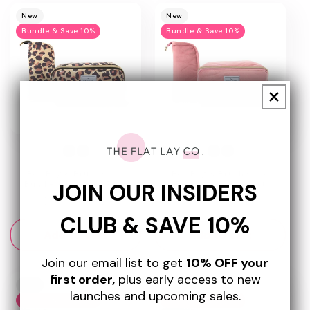
New
New
Bundle & Save 10%
Bundle & Save 10%
Box Bag & Brush Case
Box Bag & Brush Case
JOIN OUR INSIDERS
Bundle - Leopard Print
Bundle - Pink Velvet
Regular
$57.50 USD
Regular
$67.50 USD
price
price
CLUB & SAVE 10%
Add to cart
Add to cart
Join our email list to get
10% OFF
your
first order,
plus early access to new
New
New
launches and upcoming sales.
Bundle & Save 10%
Bundle & Save 10%