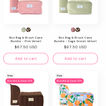
Box Bag & Brush Case
Box Bag & Brush Case
Bundle - Pink Velvet
Bundle - Sage Green Velvet
Regular
$67.50 USD
Regular
$67.50 USD
price
price
Add to cart
Add to cart
New
New
Bundle & Save 10%
Bundle & Save 10%