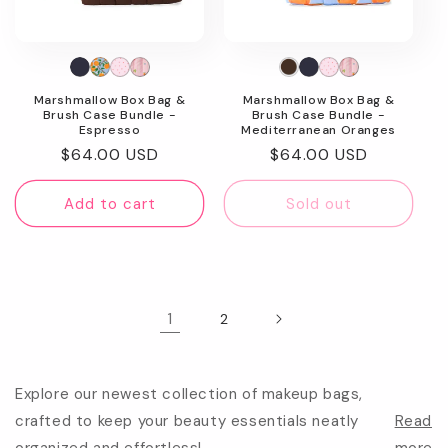
Marshmallow Box Bag &
Marshmallow Box Bag &
Brush Case Bundle -
Brush Case Bundle -
Espresso
Mediterranean Oranges
Regular
$64.00 USD
Regular
$64.00 USD
price
price
Add to cart
Sold out
1
2
Explore our newest collection of makeup bags,
crafted to keep your beauty essentials neatly
Read