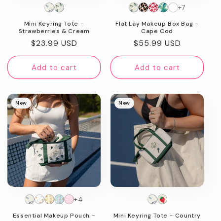
+7
n
Mini Keyring Tote -
Flat Lay Makeup Box Bag -
:
Strawberries & Cream
Cape Cod
Regular
$23.99 USD
Regular
$55.99 USD
price
price
Add to cart
Add to cart
New
New
+4
Essential Makeup Pouch -
Mini Keyring Tote - Country