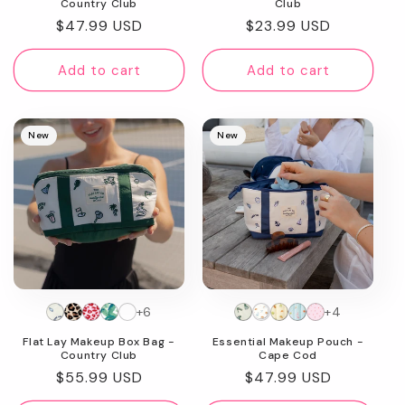
Country Club
Club
Regular
$47.99 USD
Regular
$23.99 USD
price
price
Add to cart
Add to cart
New
New
+6
+4
Flat Lay Makeup Box Bag -
Essential Makeup Pouch -
Country Club
Cape Cod
Regular
$55.99 USD
Regular
$47.99 USD
price
price