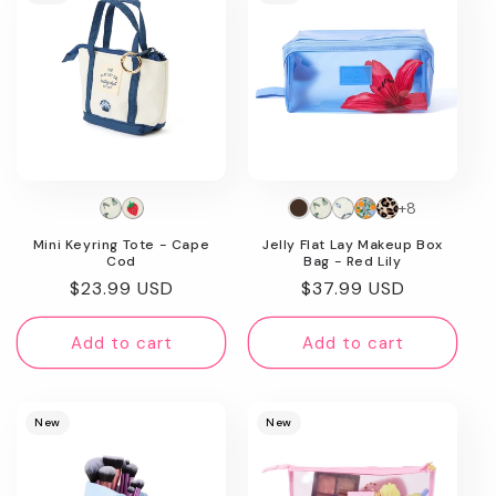
+8
Mini Keyring Tote - Cape
Jelly Flat Lay Makeup Box
Cod
Bag - Red Lily
Regular
$23.99 USD
Regular
$37.99 USD
price
price
Add to cart
Add to cart
New
New