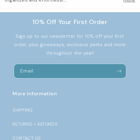
organized and effortlessl...
more
10% Off Your First Order
Sign up to our newsletter for 10% off your first
order, plus giveaways, exclusive perks and more
throughout the year!
Email
More Information
SHIPPING
RETURNS + REFUNDS
CONTACT US