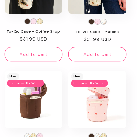
To-Go Case - Coffee Shop
To-Go Case - Matcha
Regular
$31.99 USD
Regular
$31.99 USD
price
price
Add to cart
Add to cart
New
New
Featured By Wired
Featured By Wired