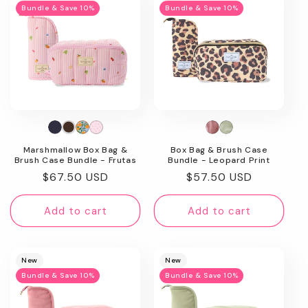
Bundle & Save 10%
Bundle & Save 10%
Marshmallow Box Bag &
Box Bag & Brush Case
Brush Case Bundle - Frutas
Bundle - Leopard Print
Regular
$67.50 USD
Regular
$57.50 USD
price
price
Add to cart
Add to cart
New
New
Bundle & Save 10%
Bundle & Save 10%