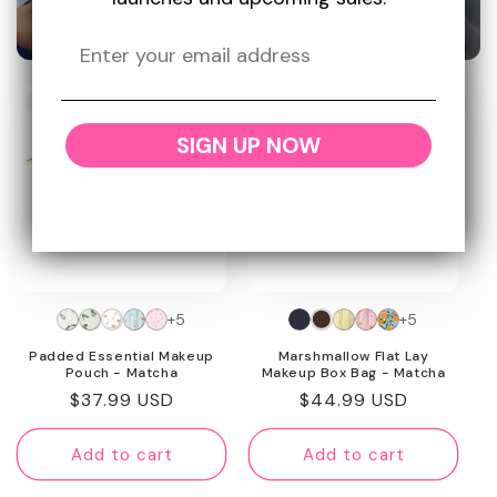
Promotional
image
New
New
SIGN UP NOW
+5
+5
Padded Essential Makeup
Marshmallow Flat Lay
Pouch - Matcha
Makeup Box Bag - Matcha
Regular
$37.99 USD
Regular
$44.99 USD
price
price
Add to cart
Add to cart