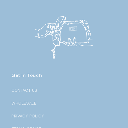
Get In Touch
CONTACT US
WHOLESALE
PRIVACY POLICY