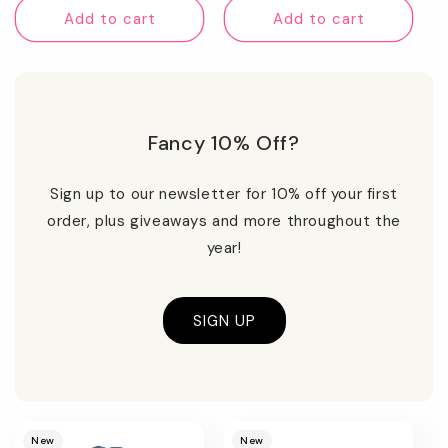
Add to cart
Add to cart
Fancy 10% Off?
Sign up to our newsletter for 10% off your first
order, plus giveaways and more throughout the
year!
SIGN UP
Promotional
image
New
New