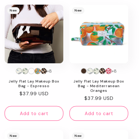
New
New
+8
+8
Jelly Flat Lay Makeup Box
Jelly Flat Lay Makeup Box
Bag - Espresso
Bag - Mediterranean
Oranges
Regular
$37.99 USD
Regular
$37.99 USD
price
price
Add to cart
Add to cart
New
New