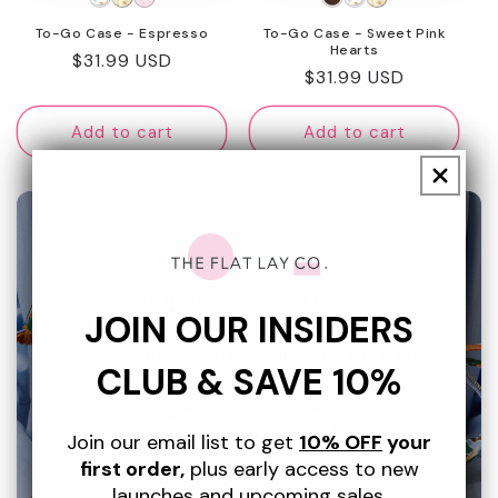
To-Go Case - Espresso
To-Go Case - Sweet Pink
Hearts
Regular
$31.99 USD
Regular
$31.99 USD
price
price
Add to cart
Add to cart
Bundle & Save 10%
JOIN OUR INSIDERS
Discover our collection of discounted Bundles.
CLUB & SAVE 10%
SHOP NOW
Join our email list to get
10% OFF
your
first order,
plus early access to new
launches and upcoming sales.