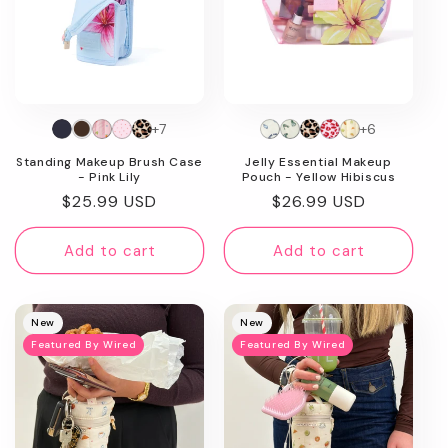
+7
+6
Standing Makeup Brush Case
Jelly Essential Makeup
- Pink Lily
Pouch - Yellow Hibiscus
Regular
$25.99 USD
Regular
$26.99 USD
price
price
Add to cart
Add to cart
New
New
Featured By Wired
Featured By Wired