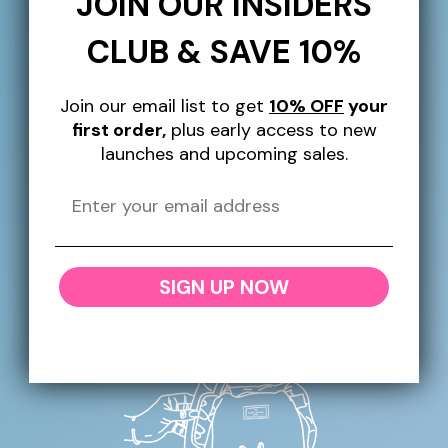
JOIN OUR INSIDERS
order, plus giveaways, exclusive perks and more
throughout the year!
CLUB & SAVE 10%
Email
Join our email list to get
10% OFF
your
first order,
plus early access to new
launches and upcoming sales.
More Information
SHIPPING
RETURNS + REFUNDS
SIGN UP NOW
CONTACT US