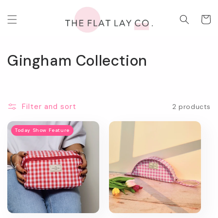
Skip to
content
Cart
C
Gingham Collection
o
l
Filter and sort
2 products
l
e
Today Show Feature
c
t
i
o