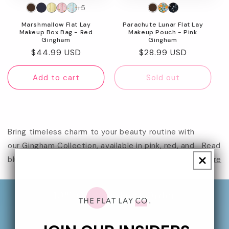
+5
n
Marshmallow Flat Lay
Parachute Lunar Flat Lay
:
Makeup Box Bag - Red
Makeup Pouch - Pink
Gingham
Gingham
Regular
$44.99 USD
Regular
$28.99 USD
price
price
Add to cart
Sold out
Bring timeless charm to your beauty routine with
our Gingham Collection, available in pink, red, and
Read
blue. Each gingh...
more
10% Off Your First Order
Sign up to our newsletter for 10% off your first