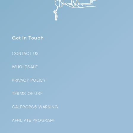
Get In Touch
CONTACT US
WHOLESALE
PRIVACY POLICY
TERMS OF USE
CALPROP65 WARNING
AFFILIATE PROGRAM