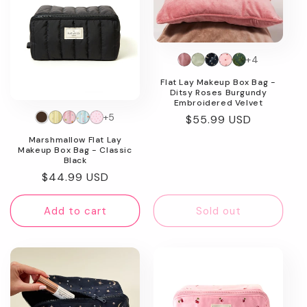
+4
Flat Lay Makeup Box Bag -
Ditsy Roses Burgundy
Embroidered Velvet
+5
Regular
$55.99 USD
price
Marshmallow Flat Lay
Makeup Box Bag - Classic
Black
Regular
$44.99 USD
price
Add to cart
Sold out