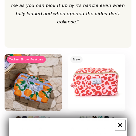
me as you can pick it up by its handle even when
fully loaded and when opened the sides don't
collapse."
Promotional
image
Today Show Feature
New
+5
+7
Marshmallow Flat Lay
Flat Lay Makeup Box Bag -
Makeup Box Bag -
Pink Leopard