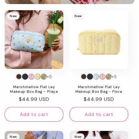
Promotional
image
New
New
+5
+5
Marshmallow Flat Lay
Marshmallow Flat Lay
Makeup Box Bag - Playa
Makeup Box Bag - Flora
Regular
$44.99 USD
Regular
$44.99 USD
price
price
Add to cart
Add to cart
New
New