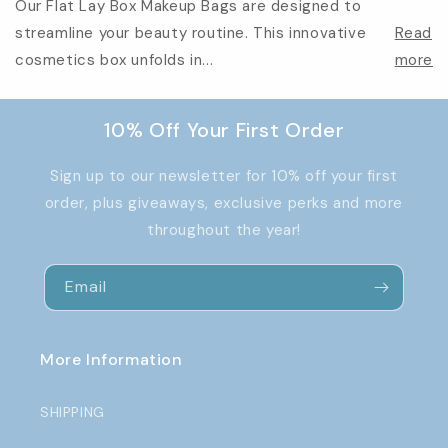
Our Flat Lay Box Makeup Bags are designed to
streamline your beauty routine. This innovative
Read
cosmetics box unfolds in...
more
10% Off Your First Order
Sign up to our newsletter for 10% off your first
order, plus giveaways, exclusive perks and more
throughout the year!
Email
More Information
SHIPPING