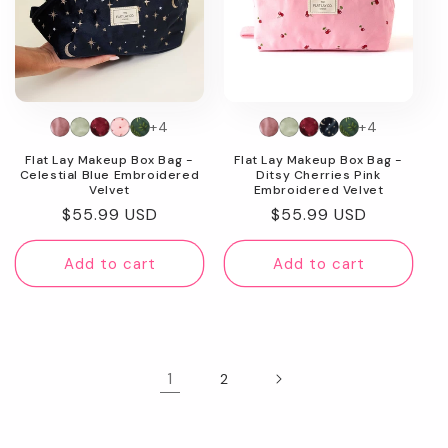
+4
+4
Flat Lay Makeup Box Bag -
Flat Lay Makeup Box Bag -
Celestial Blue Embroidered
Ditsy Cherries Pink
Velvet
Embroidered Velvet
Regular
$55.99 USD
Regular
$55.99 USD
price
price
Add to cart
Add to cart
1
2