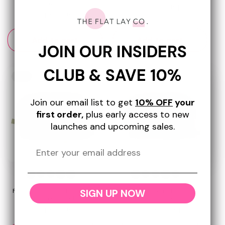
Mediterranean Oranges
Regular
$37.99 USD
Regular
$44.99 USD
price
price
Add to cart
Add to cart
JOIN OUR INSIDERS
CLUB & SAVE 10%
New
New
Join our email list to get
10% OFF
your
first order,
plus early access to new
launches and upcoming sales.
+8
+8
SIGN UP NOW
Flat Lay Makeup Box Bag -
Flat Lay Makeup Box Bag -
Sage Green Velvet
Pink Velvet
Regular
$44.99 USD
Regular
$44.99 USD
price
price