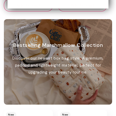
Add to cart
Add to cart
Bestselling Marshmallow Collection
Discover our newest box bag style. A premium,
padded and lightweight material, perfect for
upgrading your beauty routine.
Promotional
image
New
New