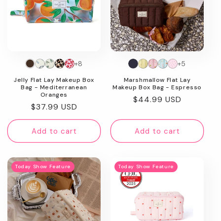
+8
+5
Jelly Flat Lay Makeup Box
Marshmallow Flat Lay
Bag - Mediterranean
Makeup Box Bag - Espresso
Oranges
Regular
$44.99 USD
Regular
$37.99 USD
price
price
Add to cart
Add to cart
Today Show Feature
Today Show Feature