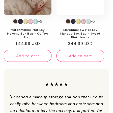
+5
+5
Marshmallow Flat Lay
Marshmallow Flat Lay
Makeup Box Bag - Coffee
Makeup Box Bag - Sweet
Shop
Pink Hearts
Regular
$44.99 USD
Regular
$44.99 USD
price
price
Add to cart
Add to cart
★★★★★
"I needed a makeup storage solution that I could
easily take between bedroom and bathroom and
so I decided to buy the box bag. It is perfect for