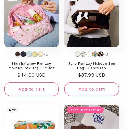
+5
+8
Marshmallow Flat Lay
Jelly Flat Lay Makeup Box
Makeup Box Bag - Frutas
Bag - Espresso
Regular
$44.99 USD
Regular
$37.99 USD
price
price
Add to cart
Add to cart
New
Today Show Feature