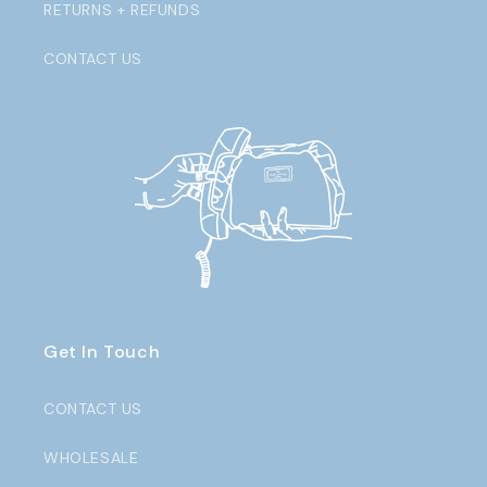
RETURNS + REFUNDS
CONTACT US
Get In Touch
CONTACT US
WHOLESALE