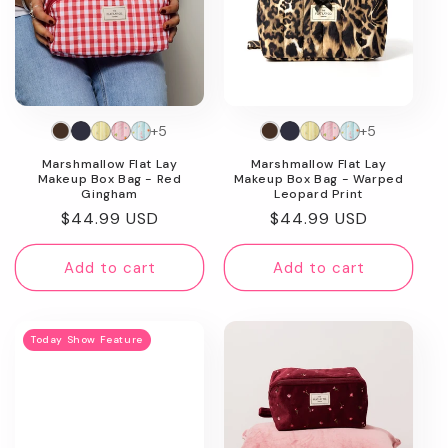
+5
+5
Marshmallow Flat Lay
Marshmallow Flat Lay
Makeup Box Bag - Red
Makeup Box Bag - Warped
Gingham
Leopard Print
Regular
$44.99 USD
Regular
$44.99 USD
price
price
Add to cart
Add to cart
Today Show Feature