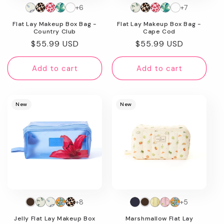
+6
+7
n
Flat Lay Makeup Box Bag -
Flat Lay Makeup Box Bag -
:
Country Club
Cape Cod
Regular
$55.99 USD
Regular
$55.99 USD
price
price
Add to cart
Add to cart
New
New
+8
+5
Jelly Flat Lay Makeup Box
Marshmallow Flat Lay