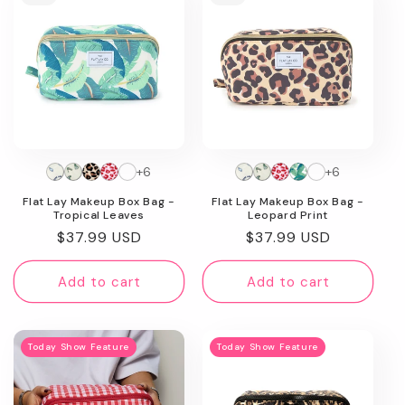
+6
+6
Flat Lay Makeup Box Bag -
Flat Lay Makeup Box Bag -
Tropical Leaves
Leopard Print
Regular
$37.99 USD
Regular
$37.99 USD
price
price
Add to cart
Add to cart
Today Show Feature
Today Show Feature