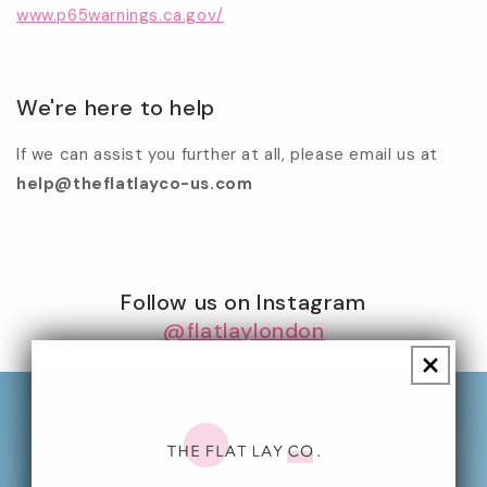
www.p65warnings.ca.gov/
We're here to help
If we can assist you further at all, please email us at
help@theflatlayco-us.com
Follow us on Instagram
@flatlaylondon
10% Off Your First Order