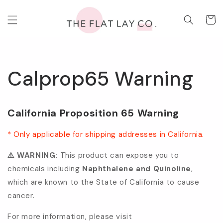
Skip to
content
Cart
Calprop65 Warning
California Proposition 65 Warning
* Only applicable for shipping addresses in California.
⚠️ WARNING:
This product can expose you to
chemicals including
Naphthalene and Quinoline
,
which are known to the State of California to cause
cancer.
For more information, please visit