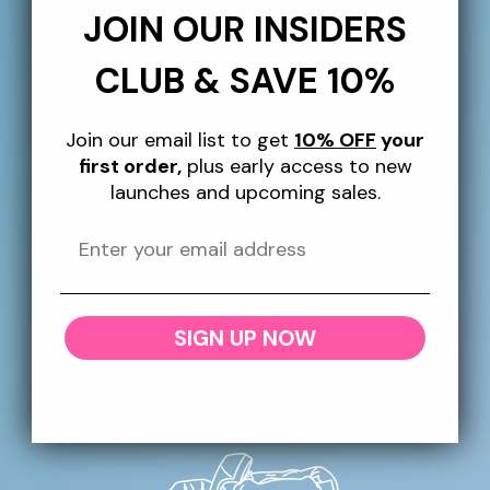
Sign up to our newsletter for 10% off your first
JOIN OUR INSIDERS
order, plus giveaways, exclusive perks and more
throughout the year!
CLUB & SAVE 10%
Email
Join our email list to get
10% OFF
your
first order,
plus early access to new
launches and upcoming sales.
More Information
SHIPPING
SIGN UP NOW
RETURNS + REFUNDS
CONTACT US