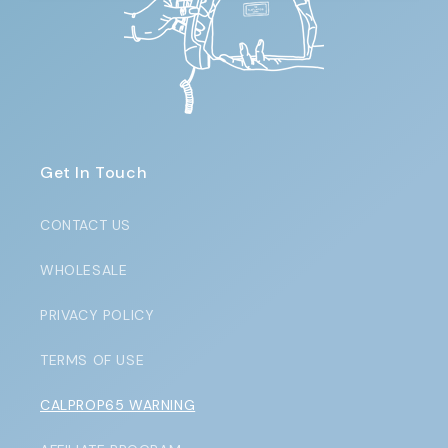
Get In Touch
CONTACT US
WHOLESALE
PRIVACY POLICY
TERMS OF USE
CALPROP65 WARNING