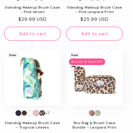
Standing Makeup Brush Case
Standing Makeup Brush Case
- Pink Velvet
- Pink Leopard Print
Regular
$29.99 USD
Regular
$25.99 USD
price
price
Add to cart
Add to cart
New
New
Bundle & Save 10%
+7
Standing Makeup Brush Case
Box Bag & Brush Case
- Tropical Leaves
Bundle - Leopard Print