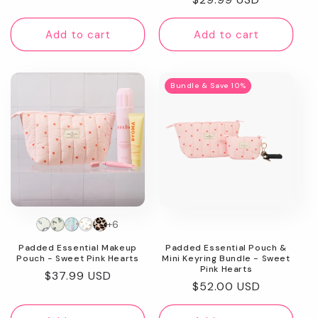
price
price
Add to cart
Add to cart
Bundle & Save 10%
+6
Padded Essential Makeup
Padded Essential Pouch &
Pouch - Sweet Pink Hearts
Mini Keyring Bundle - Sweet
Pink Hearts
Regular
$37.99 USD
Regular
$52.00 USD
price
price