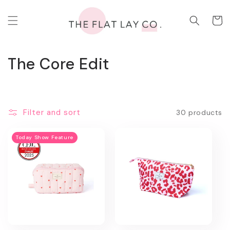
Skip to
content
Cart
C
The Core Edit
o
l
Filter and sort
30 products
l
e
Today Show Feature
c
t
i
o