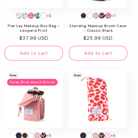
+6
+7
Flat Lay Makeup Box Bag -
Standing Makeup Brush Case
Leopard Print
- Classic Black
Regular
$37.99 USD
Regular
$25.99 USD
price
price
Add to cart
Add to cart
New
New
Today Show Award Winner
+8
+6