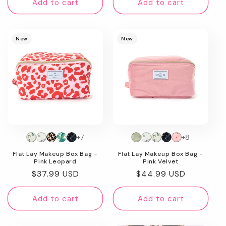
Add to cart
Add to cart
New
New
+7
+8
Flat Lay Makeup Box Bag -
Flat Lay Makeup Box Bag -
Pink Leopard
Pink Velvet
Regular
$37.99 USD
Regular
$44.99 USD
price
price
Add to cart
Add to cart