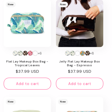
New
New
+6
+8
Flat Lay Makeup Box Bag -
Jelly Flat Lay Makeup Box
Tropical Leaves
Bag - Espresso
Regular
$37.99 USD
Regular
$37.99 USD
price
price
Add to cart
Add to cart
New
New