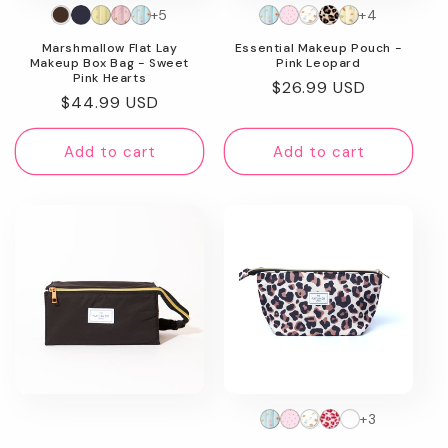
+5
+4
n
Marshmallow Flat Lay
Essential Makeup Pouch -
:
Makeup Box Bag - Sweet
Pink Leopard
Pink Hearts
Regular
$26.99 USD
Regular
$44.99 USD
price
price
Add to cart
Add to cart
+3