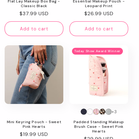
Flat Lay Makeup Box Bag -
Essential Makeup Pouch -
Classic Black
Leopard Print
Regular
$37.99 USD
Regular
$26.99 USD
price
price
Add to cart
Add to cart
Today Show Award Winner
+3
Mini Keyring Pouch - Sweet
Padded Standing Makeup
Pink Hearts
Brush Case - Sweet Pink
Hearts
Regular
$19.99 USD
Regular
$29.99 USD