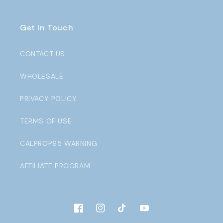
Get In Touch
CONTACT US
WHOLESALE
PRIVACY POLICY
TERMS OF USE
CALPROP65 WARNING
AFFILIATE PROGRAM
Facebook
Instagram
TikTok
YouTube