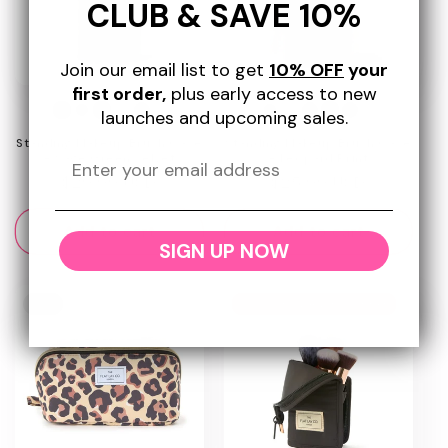
CLUB & SAVE 10%
Join our email list to get
10% OFF
your
first order,
plus early access to new
+7
+6
launches and upcoming sales.
Standing Makeup Brush Case
Standing Makeup Brush Case
- Sage Green Velvet
- Leopard Print
Regular
$29.99 USD
Regular
$25.99 USD
price
price
Add to cart
Add to cart
SIGN UP NOW
New
Today Show Award Winner