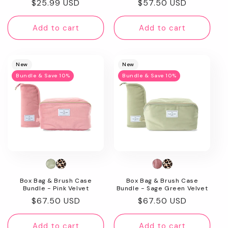
Regular
$25.99 USD
Regular
$57.50 USD
price
price
Add to cart
Add to cart
New
New
Bundle & Save 10%
Bundle & Save 10%
Box Bag & Brush Case
Box Bag & Brush Case
Bundle - Pink Velvet
Bundle - Sage Green Velvet
Regular
$67.50 USD
Regular
$67.50 USD
price
price
Add to cart
Add to cart