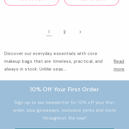
1
2
Discover our everyday essentials with core
makeup bags that are timeless, practical, and
Read
always in stock. Unlike seas...
more
10% Off Your First Order
Sign up to our newsletter for 10% off your first
order, plus giveaways, exclusive perks and more
throughout the year!