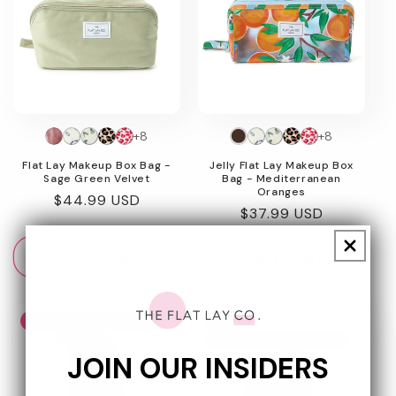
+8
+8
Flat Lay Makeup Box Bag -
Jelly Flat Lay Makeup Box
Sage Green Velvet
Bag - Mediterranean
Oranges
Regular
$44.99 USD
Regular
$37.99 USD
price
price
Add to cart
Add to cart
Today Show Award Winner
New
Today Show Award Winner
JOIN OUR INSIDERS