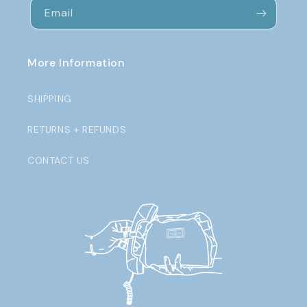
Email
More Information
SHIPPING
RETURNS + REFUNDS
CONTACT US