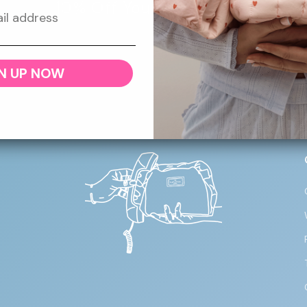
10% Off Your First Order
 newsletter for 10% off your first order, plus giveaways, 
and more throughout the year!
N UP NOW
Email