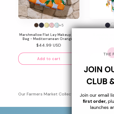
t
i
o
+5
Marshmallow Flat Lay Makeup Box
Standing M
n
Bag - Mediterranean Oranges
Mediter
Regular
$44.99 USD
Re
$2
:
price
pr
Add to cart
Ad
JOIN O
CLUB 
Our Farmers Market Collection is the ultimate su
Join our email l
first order,
plu
launches a