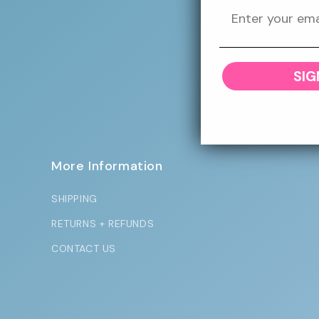
Sign up to our
SIG
More Information
SHIPPING
RETURNS + REFUNDS
CONTACT US