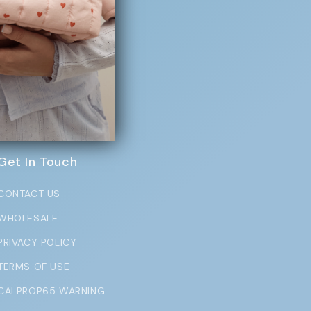
exclusive perks
Get In Touch
CONTACT US
WHOLESALE
PRIVACY POLICY
TERMS OF USE
CALPROP65 WARNING