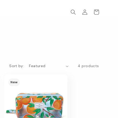
Log
Cart
in
Sort by:
4 products
New