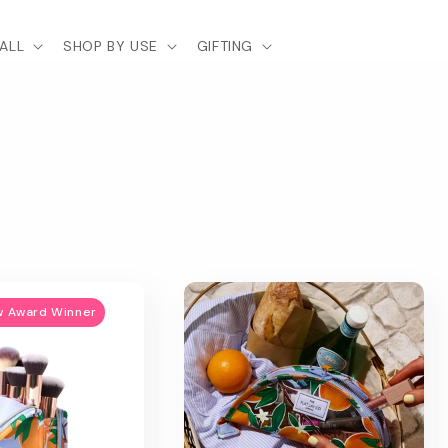
ALL
SHOP BY USE
GIFTING
w Award Winner