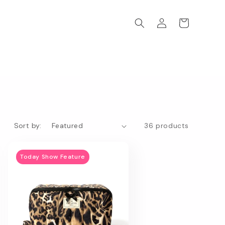
Log
Cart
in
Sort by:
36 products
Today Show Feature