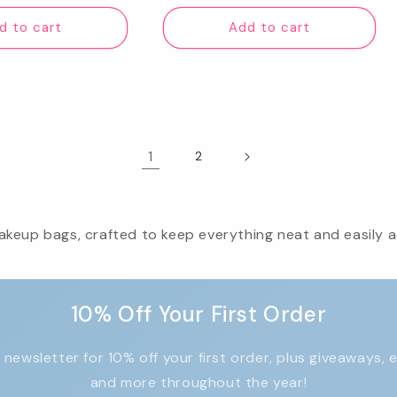
ice
price
d to cart
Add to cart
1
2
keup bags, crafted to keep everything neat and easily ac
10% Off Your First Order
 newsletter for 10% off your first order, plus giveaways, 
and more throughout the year!