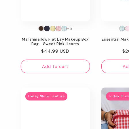
t
i
o
+5
Marshmallow Flat Lay Makeup Box
Essential Ma
n
Bag - Sweet Pink Hearts
Regular
$44.99 USD
Re
$2
:
price
pr
Add to cart
Ad
Today Show Feature
Today Sho