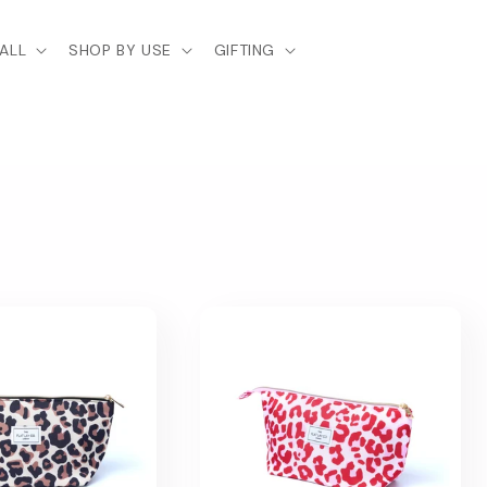
ALL
SHOP BY USE
GIFTING