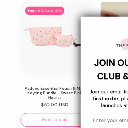
Bundle & Save 10%
JOIN O
CLUB 
Padded Essential Pouch & Mini
Flat Lay 
Join our email l
Keyring Bundle - Sweet Pink
Celestial Blu
Hearts
first order,
plu
Re
$5
Regular
$52.00 USD
launches a
pr
price
Add to cart
Ad