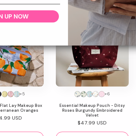
N UP NOW
w Feature
+5
+6
Flat Lay Makeup Box
Essential Makeup Pouch - Ditsy
terranean Oranges
Roses Burgundy Embroidered
Velvet
gular
4.99 USD
Regular
$47.99 USD
ice
price