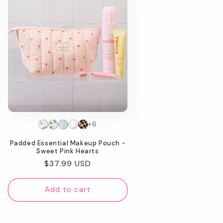
+6
Padded Essential Makeup Pouch -
Sweet Pink Hearts
Regular
$37.99 USD
price
Add to cart