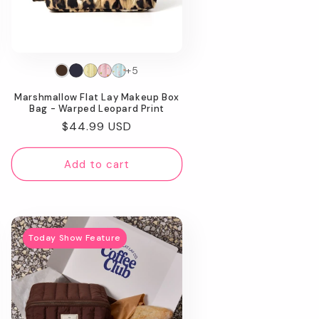
+5
Marshmallow Flat Lay Makeup Box
Bag - Warped Leopard Print
Regular
$44.99 USD
price
Add to cart
Today Show Feature