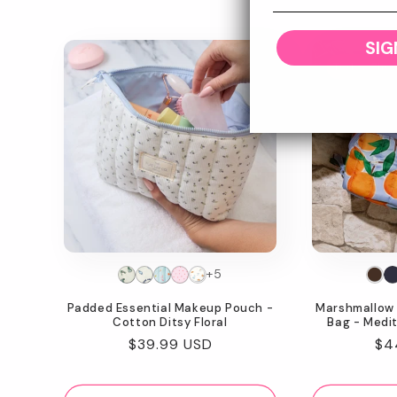
SIG
Today Sho
+5
Padded Essential Makeup Pouch -
Marshmallow 
Cotton Ditsy Floral
Bag - Medi
Regular
$39.99 USD
Re
$4
price
pr