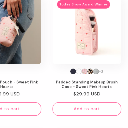
Today Show Award Winner
+3
 Pouch - Sweet Pink
Padded Standing Makeup Brush
Hearts
Case - Sweet Pink Hearts
gular
9.99 USD
Regular
$29.99 USD
ice
price
d to cart
Add to cart