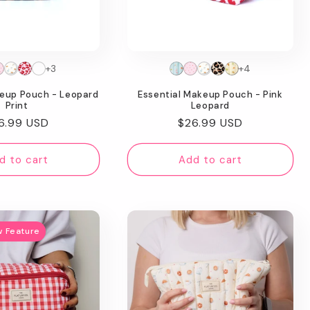
+3
+4
keup Pouch - Leopard
Essential Makeup Pouch - Pink
Print
Leopard
gular
6.99 USD
Regular
$26.99 USD
ice
price
d to cart
Add to cart
w Feature