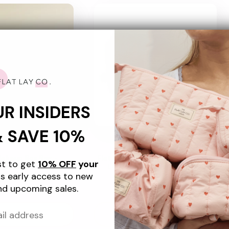
UR INSIDERS
& SAVE 10%
+4
+4
Makeup Box Bag -
Flat Lay Makeup Box Bag - Green
ist to get
10% OFF
your
e Embroidered Velvet
Leaves Embroidered Velvet
s early access to new
gular
5.99 USD
Regular
$55.99 USD
nd upcoming sales.
ice
price
d to cart
Sold out