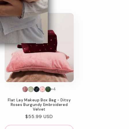
+4
Flat Lay Makeup Box Bag - Ditsy
Roses Burgundy Embroidered
Velvet
Regular
$55.99 USD
price