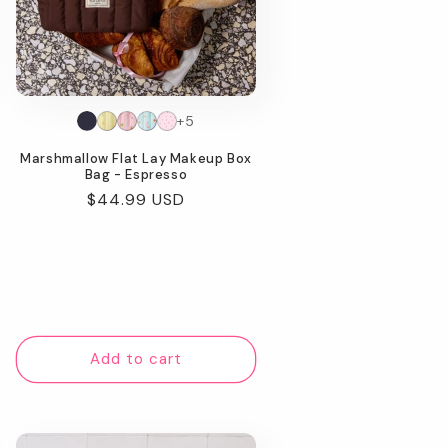
+5
Marshmallow Flat Lay Makeup Box
Bag - Espresso
Regular
$44.99 USD
price
Add to cart