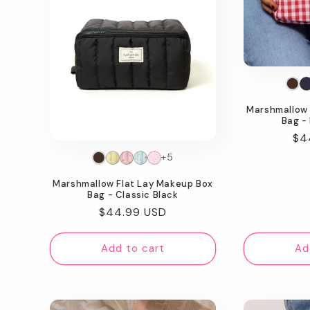
Marshmallow 
Bag -
Re
$4
pr
+5
Marshmallow Flat Lay Makeup Box
Bag - Classic Black
Regular
$44.99 USD
price
Add to cart
Ad