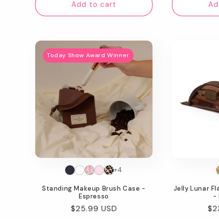
Add to cart
Ad
Today Show Award Winner
+4
Standing Makeup Brush Case -
Jelly Lunar F
Espresso
-
Regular
$25.99 USD
Re
$2