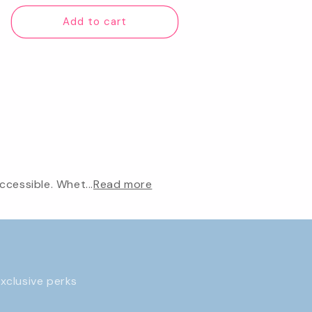
price
Add to cart
cessible. Whet...
Read more
exclusive perks