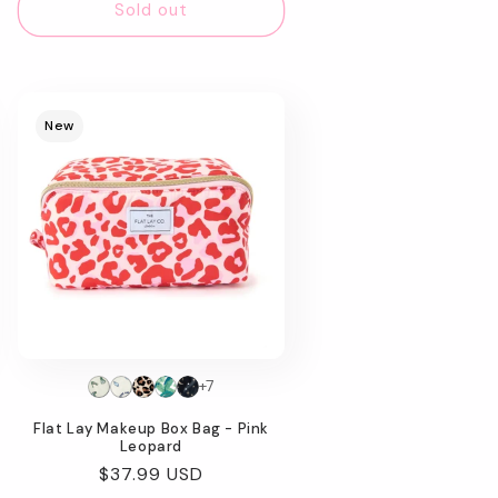
Sold out
New
+7
Flat Lay Makeup Box Bag - Pink
Leopard
Regular
$37.99 USD