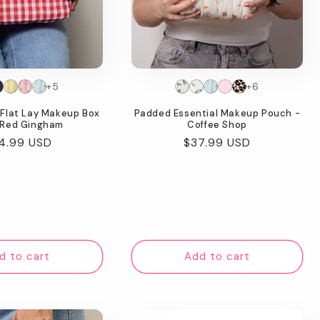
+5
+6
Flat Lay Makeup Box
Padded Essential Makeup Pouch -
 Red Gingham
Coffee Shop
gular
4.99 USD
Regular
$37.99 USD
ice
price
d to cart
Add to cart