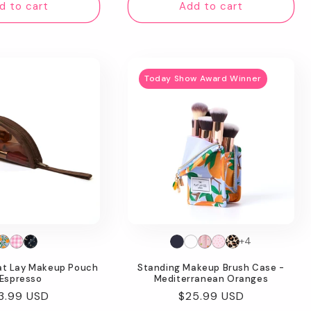
d to cart
Add to cart
Today Show Award Winner
+4
lat Lay Makeup Pouch
Standing Makeup Brush Case -
 Espresso
Mediterranean Oranges
gular
3.99 USD
Regular
$25.99 USD