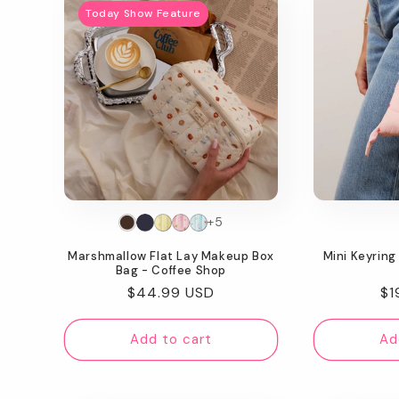
Today Show Feature
+5
Marshmallow Flat Lay Makeup Box
Mini Keyring
Bag - Coffee Shop
Regular
$44.99 USD
Re
$1
price
pr
Add to cart
Ad