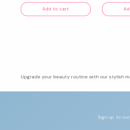
price
pr
Add to cart
Ad
Upgrade your beauty routine with our stylish ma
Sign up to our