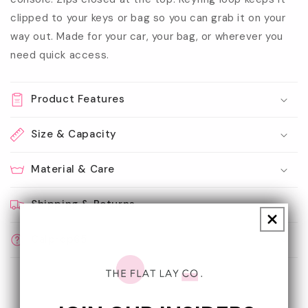
clipped to your keys or bag so you can grab it on your
way out. Made for your car, your bag, or wherever you
need quick access.
Product Features
Size & Capacity
Material & Care
Shipping & Returns
Calprop65