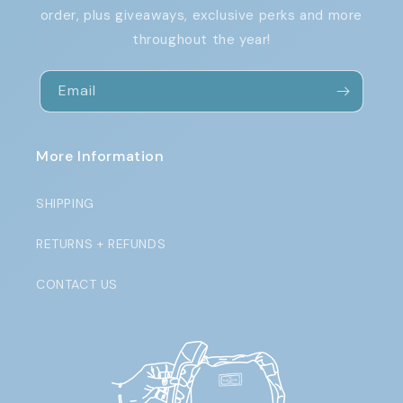
order, plus giveaways, exclusive perks and more
throughout the year!
Email
More Information
SHIPPING
RETURNS + REFUNDS
CONTACT US