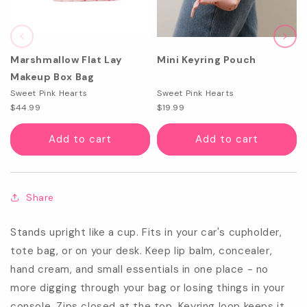
Marshmallow Flat Lay
Mini Keyring Pouch
Makeup Box Bag
Sweet Pink Hearts
Sweet Pink Hearts
$44.99
$19.99
Add to cart
Add to cart
Share
Stands upright like a cup. Fits in your car's cupholder,
tote bag, or on your desk. Keep lip balm, concealer,
hand cream, and small essentials in one place - no
more digging through your bag or losing things in your
console. Zips closed at the top. Keyring loop keeps it