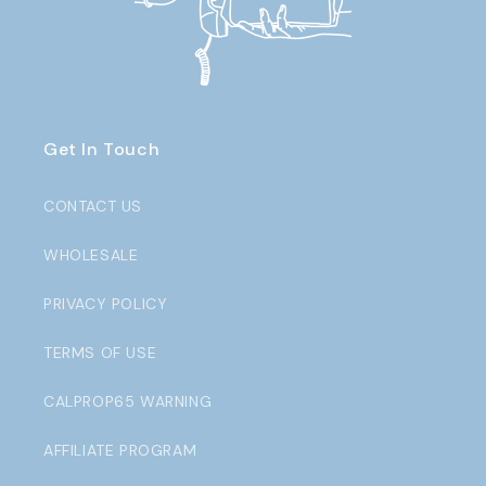
Get In Touch
CONTACT US
WHOLESALE
PRIVACY POLICY
TERMS OF USE
CALPROP65 WARNING
AFFILIATE PROGRAM