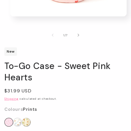
Open
media
1
in
of
1
/
7
modal
New
To-Go Case - Sweet Pink
Hearts
Regular
$31.99 USD
price
Shipping
calculated at checkout.
Colours
Prints