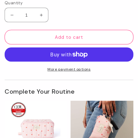
Quantity
Decrease
Increase
quantity
quantity
for
for
To-
To-
Add to cart
Go
Go
Case
Case
-
-
Sweet
Sweet
Pink
Pink
More payment options
Hearts
Hearts
Complete Your Routine