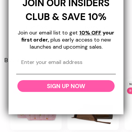
JOIN OUR INSIDERS
CLUB & SAVE 10%
Time Saving
Protective
Join our email list to get
10% OFF
your
first order,
plus early access to new
launches and upcoming sales.
Buy a Bundle & Save 10%!
SIGN UP NOW
New
New
N
Bundle & Save 10%
Bundle & Save 10%
B