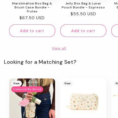
Marshmallow Box Bag &
Jelly Box Bag & Lunar
M
Brush Case Bundle -
Pouch Bundle - Espresso
Frutas
Regular
$55.50 USD
Regular
$67.50 USD
price
price
Add to cart
Add to cart
View all
Looking for a Matching Set?
New
New
N
Featured By Wired