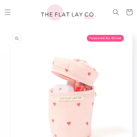
Skip to
content
Cart
Skip to
product
Featured By Wired
information