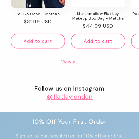
Marshmallow Flat Lay
Pa
To-Go Case - Matcha
Makeup Box Bag - Matcha
Regular
$31.99 USD
Regular
$44.99 USD
price
price
Add to cart
Add to cart
View all
Follow us on Instagram
@flatlaylondon
10% Off Your First Order
Sign up to our newsletter for 10% off your first