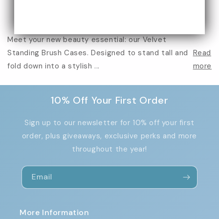
Meet your new beauty essential: our Velvet
Standing Brush Cases. Designed to stand tall and
Read
fold down into a stylish ...
more
10% Off Your First Order
Sign up to our newsletter for 10% off your first
order, plus giveaways, exclusive perks and more
throughout the year!
Email
More Information