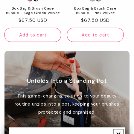
Box Bag & Brush Case
Box Bag & Brush Case
Bundle - Sage Green Velvet
Bundle - Pink Velvet
Regular
$67.50 USD
Regular
$67.50 USD
price
price
Add to cart
Add to cart
Unfolds Into a Standing Pot
This game-changing solution to your beauty
routine unzips into a pot, keeping your brushes
protected and organised.