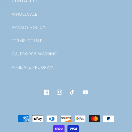
CONTACT US
WHOLESALE
PRIVACY POLICY
TERMS OF USE
CALPROP65 WARNING
AFFILIATE PROGRAM
Facebook
Instagram
TikTok
YouTube
Payment
methods