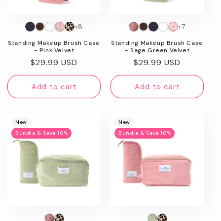
n
+8
+7
:
Standing Makeup Brush Case
Standing Makeup Brush Case
- Pink Velvet
- Sage Green Velvet
Regular
$29.99 USD
Regular
$29.99 USD
price
price
Add to cart
Add to cart
New
New
Bundle & Save 10%
Bundle & Save 10%