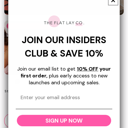
Promotional
image
Today Show Award Winner
JOIN OUR INSIDERS
CLUB & SAVE 10%
Join our email list to get
10% OFF
your
first order,
plus early access to new
+3
launches and upcoming sales.
Standing Makeup Brush Case
- Ditsy Cherries Pink
Embroidered Velvet
Regular
$36.99 USD
price
SIGN UP NOW
Add to cart