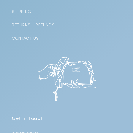
SHIPPING
RETURNS + REFUNDS
CONTACT US
Get In Touch