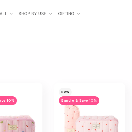
ALL
SHOP BY USE
GIFTING
New
ave 10%
Bundle & Save 10%