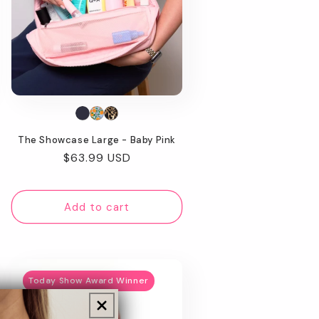
The Showcase Large - Baby Pink
Regular
$63.99 USD
price
Add to cart
Today Show Award Winner