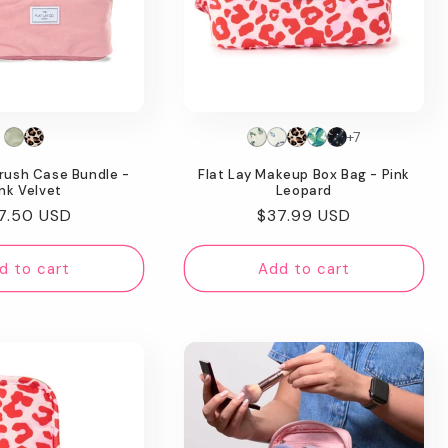
+7
rush Case Bundle -
Flat Lay Makeup Box Bag - Pink
nk Velvet
Leopard
gular
7.50 USD
Regular
$37.99 USD
ice
price
d to cart
Add to cart