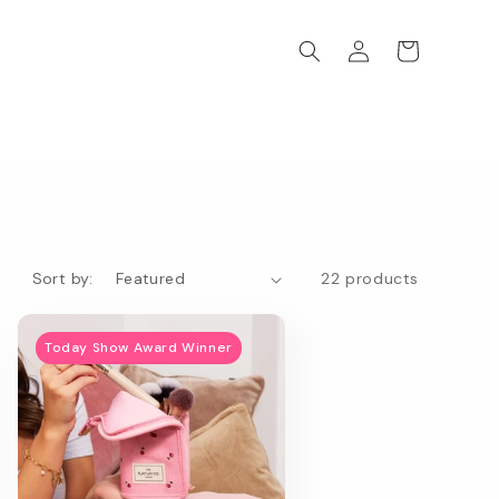
Log
Cart
in
Sort by:
22 products
Today Show Award Winner