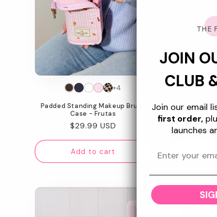
JOIN O
CLUB 
+4
Join our email l
Padded Standing Makeup Brush
Marshmallow 
Case - Frutas
Ba
first order,
plu
Regular
$29.99 USD
Re
$4
launches a
price
pr
Add to cart
Ad
SIG
Today Sho