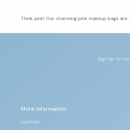
Think pink! Our charming pink makeup bags are t
Sign up to our
More Information
SHIPPING