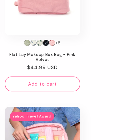
+8
Flat Lay Makeup Box Bag - Pink
Velvet
Regular
$44.99 USD
price
Add to cart
Yahoo Travel Award