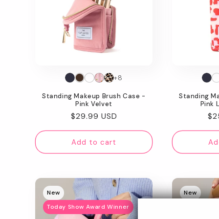
+8
Standing Makeup Brush Case -
Standing M
Pink Velvet
Pink 
Regular
$29.99 USD
Re
$2
price
pr
Add to cart
Ad
New
New
Today Show Award Winner