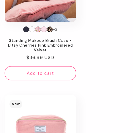
+3
Standing Makeup Brush Case -
Ditsy Cherries Pink Embroidered
Velvet
Regular
$36.99 USD
price
Add to cart
New