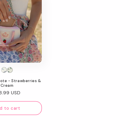
Tote - Strawberries &
Cream
gular
3.99 USD
ice
d to cart