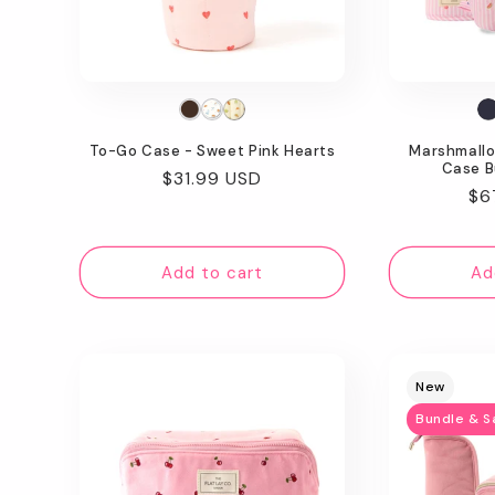
t
i
o
To-Go Case - Sweet Pink Hearts
Marshmallo
n
Case B
Regular
$31.99 USD
Re
$6
price
:
pr
Add to cart
Ad
New
Bundle & S