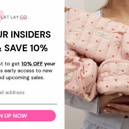
UR INSIDERS
& SAVE 10%
+5
ist to get
10% OFF
your
Flat Lay Makeup Box
Mini Keyring Pouch - Sweet Pink
g - Frutas
Hearts
s early access to new
gular
4.99 USD
Regular
$19.99 USD
nd upcoming sales.
ice
price
d to cart
Add to cart
N UP NOW
w Feature
Bundle & Save 10%