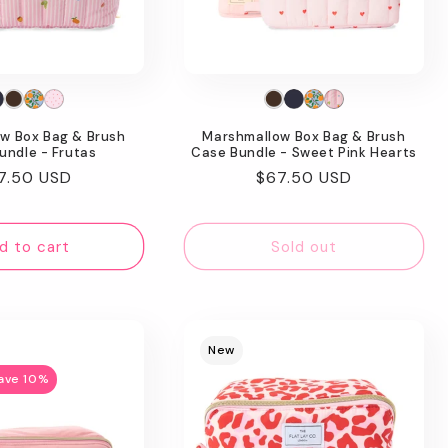
w Box Bag & Brush
Marshmallow Box Bag & Brush
undle - Frutas
Case Bundle - Sweet Pink Hearts
gular
7.50 USD
Regular
$67.50 USD
ice
price
d to cart
Sold out
New
ave 10%