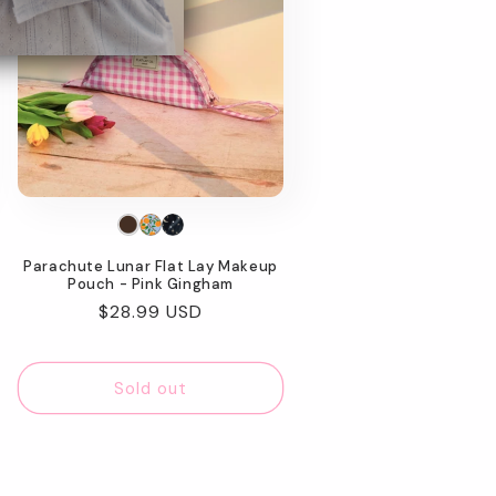
Parachute Lunar Flat Lay Makeup
Pouch - Pink Gingham
Regular
$28.99 USD
price
Sold out