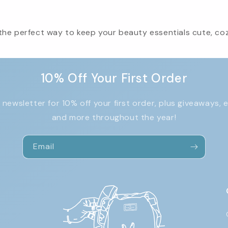
he perfect way to keep your beauty essentials cute, cozy
10% Off Your First Order
 newsletter for 10% off your first order, plus giveaways, 
and more throughout the year!
Email