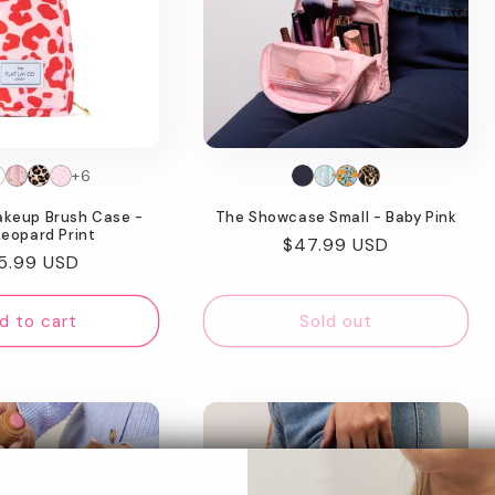
+6
akeup Brush Case -
The Showcase Small - Baby Pink
Leopard Print
Regular
$47.99 USD
gular
5.99 USD
price
ice
d to cart
Sold out