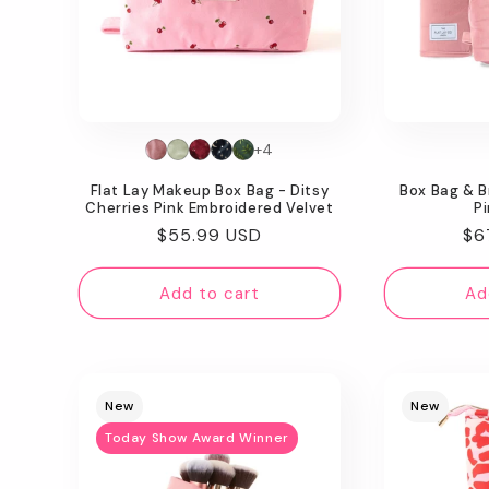
+4
Flat Lay Makeup Box Bag - Ditsy
Box Bag & B
Cherries Pink Embroidered Velvet
Pi
Regular
$55.99 USD
Re
$6
price
pr
Add to cart
Ad
New
New
Today Show Award Winner