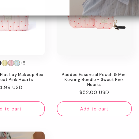
+5
Flat Lay Makeup Box
Padded Essential Pouch & Mini
eet Pink Hearts
Keyring Bundle - Sweet Pink
Hearts
gular
4.99 USD
Regular
$52.00 USD
ice
price
d to cart
Add to cart