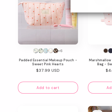
+6
Padded Essential Makeup Pouch -
Marshmallow 
Sweet Pink Hearts
Bag - Sw
Regular
$37.99 USD
Re
$4
price
pr
Add to cart
Ad