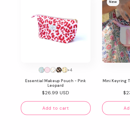
New
+4
Essential Makeup Pouch - Pink
Mini Keyring 
Leopard
Regular
$26.99 USD
Re
$2
price
pr
Add to cart
Ad