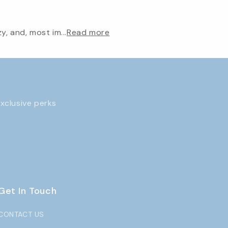
, and, most im...
Read more
exclusive perks
Get In Touch
CONTACT US