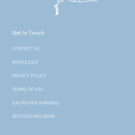
Get In Touch
CONTACT US
WHOLESALE
PRIVACY POLICY
TERMS OF USE
CALPROP65 WARNING
AFFILIATE PROGRAM