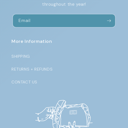
throughout the year!
Email
More Information
SHIPPING
RETURNS + REFUNDS
CONTACT US