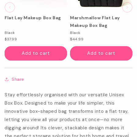
Flat Lay Makeup Box Bag
Marshmallow Flat Lay
Makeup Box Bag
Black
Black
$37.99
$44.99
Add to cart
Add to cart
Share
Stay effortlessly organised with our versatile Unisex
Box Box. Designed to make your life simpler, this
innovative box-shaped bag transforms into a flat tray,
letting you view all your products at once—no more
digging around! Its clever, stackable design makes it
the perfect storage solution for both home and travel.