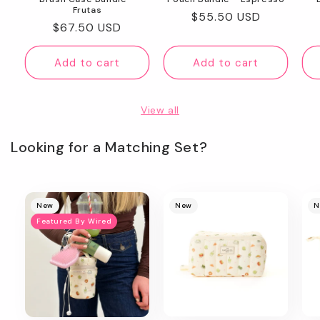
Frutas
Regular
$55.50 USD
Regular
$67.50 USD
price
price
Add to cart
Add to cart
View all
Looking for a Matching Set?
New
New
N
Featured By Wired