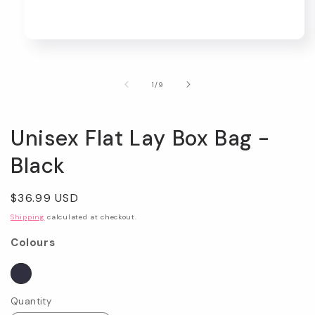
Open
media
1
in
of
1
/
9
modal
Unisex Flat Lay Box Bag -
Black
Regular
$36.99 USD
price
Shipping
calculated at checkout.
Colours
Quantity