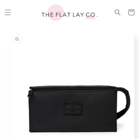
Skip to
content
Cart
Skip to
product
information