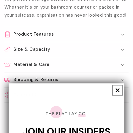
Whether it's on your bathroom counter or packed in
your suitcase, organisation has never looked this good!
Product Features
Size & Capacity
Material & Care
Shipping & Returns
Calprop65
JOIN OUR INSIDERS