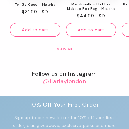
Marshmallow Flat Lay
Pa
To-Go Case - Matcha
Makeup Box Bag - Matcha
Regular
$31.99 USD
Regular
$44.99 USD
price
price
Add to cart
Add to cart
View all
Follow us on Instagram
@flatlaylondon
10% Off Your First Order
Sign up to our newsletter for 10% off your first
order, plus giveaways, exclusive perks and more