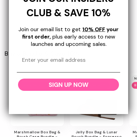
CLUB & SAVE 10%
Time Saving
Protective
Join our email list to get
10% OFF
your
first order,
plus early access to new
launches and upcoming sales.
Buy a Bundle & Save 10%!
New
New
N
SIGN UP NOW
Bundle & Save 10%
Bundle & Save 10%
B
Marshmallow Box Bag &
Jelly Box Bag & Lunar
M
Brush Case Bundle -
Pouch Bundle - Espresso