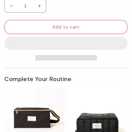
Decrease
Increase
quantity
quantity
for
for
Unisex
Unisex
Add to cart
Flat
Flat
Lay
Lay
Box
Box
Bag
Bag
-
-
Black
Black
Complete Your Routine